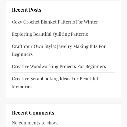
t
Recent Posts
i
Cozy Crochet Blanket Patterns For Winter
o
Exploring Beautiful Quilting Patterns
n
Craft Your Own Style: Jewelry Making Kits For
Beginners
Creative Woodworking Projects For Beginners
Creative Scrapbooking Ideas For Beautiful
Memories
Recent Comments
No comments to show.