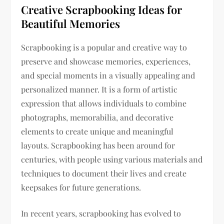
Creative Scrapbooking Ideas for
Beautiful Memories
Scrapbooking is a popular and creative way to
preserve and showcase memories, experiences,
and special moments in a visually appealing and
personalized manner. It is a form of artistic
expression that allows individuals to combine
photographs, memorabilia, and decorative
elements to create unique and meaningful
layouts. Scrapbooking has been around for
centuries, with people using various materials and
techniques to document their lives and create
keepsakes for future generations.
In recent years, scrapbooking has evolved to