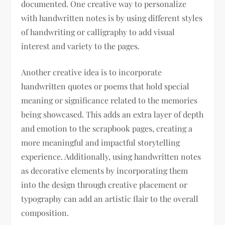
documented. One creative way to personalize
with handwritten notes is by using different styles
of handwriting or calligraphy to add visual
interest and variety to the pages.
Another creative idea is to incorporate
handwritten quotes or poems that hold special
meaning or significance related to the memories
being showcased. This adds an extra layer of depth
and emotion to the scrapbook pages, creating a
more meaningful and impactful storytelling
experience. Additionally, using handwritten notes
as decorative elements by incorporating them
into the design through creative placement or
typography can add an artistic flair to the overall
composition.