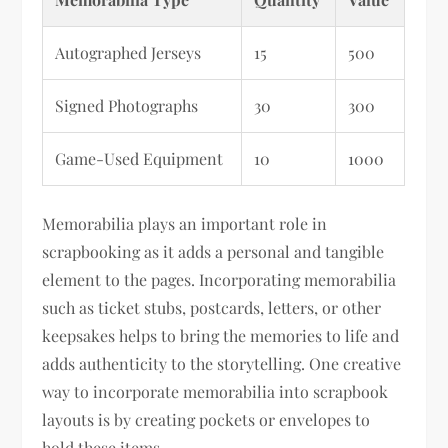
Autographed Jerseys
15
500
Signed Photographs
30
300
Game-Used Equipment
10
1000
Memorabilia plays an important role in
scrapbooking as it adds a personal and tangible
element to the pages. Incorporating memorabilia
such as ticket stubs, postcards, letters, or other
keepsakes helps to bring the memories to life and
adds authenticity to the storytelling. One creative
way to incorporate memorabilia into scrapbook
layouts is by creating pockets or envelopes to
hold these items.