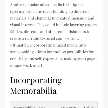
Another popular mixed media technique is
layering, which involves building up different
materials and elements to create dimension and
visual interest. This could include layering papers,
fabrics, die-cuts, and other embellishments to
create a rich and textured composition.
Ultimately, incorporating mixed media into
scrapbooking allows for endless possibilities for
creativity and self-expression, making each page a
unique work of art.
Incorporating
Memorabilia
Memorabilia Type
Quantity
Value