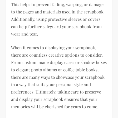
This helps to prevent fading, warping, or damage
to the pages and materials used in the scrapbook.
Additionally, using protective sleeves or covers
can help further safeguard your scrapbook from
wear and tear.
When it comes to displaying your scrapbook,
there are countless creative options to consider.
From custom-made display cases or shadow boxes
to elegant photo albums or coffee table books,
there are many ways to showcase your scrapbook
in a way that suits your personal style and
preferences. Ultimately, taking care to preserve
and display your scrapbook ensures that your
memories will be cherished for years to come.