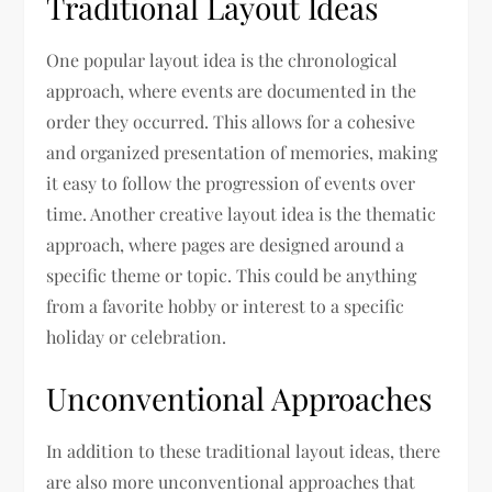
Traditional Layout Ideas
One popular layout idea is the chronological
approach, where events are documented in the
order they occurred. This allows for a cohesive
and organized presentation of memories, making
it easy to follow the progression of events over
time. Another creative layout idea is the thematic
approach, where pages are designed around a
specific theme or topic. This could be anything
from a favorite hobby or interest to a specific
holiday or celebration.
Unconventional Approaches
In addition to these traditional layout ideas, there
are also more unconventional approaches that