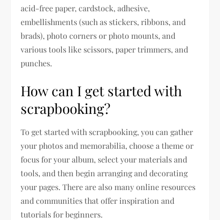
acid-free paper, cardstock, adhesive,
embellishments (such as stickers, ribbons, and
brads), photo corners or photo mounts, and
various tools like scissors, paper trimmers, and
punches.
How can I get started with
scrapbooking?
To get started with scrapbooking, you can gather
your photos and memorabilia, choose a theme or
focus for your album, select your materials and
tools, and then begin arranging and decorating
your pages. There are also many online resources
and communities that offer inspiration and
tutorials for beginners.