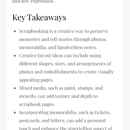
and self-expression.
Key Takeaways
Scrapbooking is a creative way to preserve
memories and tell stories through photos,
memorabilia, and handwritten notes.
Creative layout ideas can include using
different shapes, sizes, and arrangements of
photos and embellishments to create visually
appealing pages.
Mixed media, such as paint, stamps, and
stencils, can add texture and depth to
scrapbook pages.
Incorporating memorabilia, such as tickets,
postcards, and letters, can add a personal
touch and enhance the storytelling aspect of