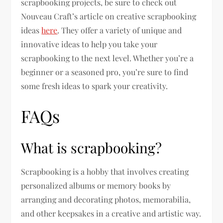
scrapbooking projects, be sure to check out
Nouveau Craft’s article on creative scrapbooking
ideas
here
. They offer a variety of unique and
innovative ideas to help you take your
scrapbooking to the next level. Whether you’re a
beginner or a seasoned pro, you’re sure to find
some fresh ideas to spark your creativity.
FAQs
What is scrapbooking?
Scrapbooking is a hobby that involves creating
personalized albums or memory books by
arranging and decorating photos, memorabilia,
and other keepsakes in a creative and artistic way.