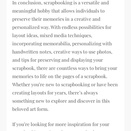
In conclusion, scrapbooking is a versatile and
meaningful hobby that allows individuals to
preserve their memories in a creative and
personalized way. With endless possibilities for
layout ideas, mixed media techniques,
incorporating memorabilia, personalizing with
handwritten notes, creative ways to use photos,
and tips for preserving and displaying your
scrapbook, there are countless ways to bring your
memories to life on the pages of a scrapbook.
Whether you’re new to scrapbooking or have been
creating layouts for years, there’s always
something new to explore and discover in this
beloved art form.
If you’re looking for more inspiration for your