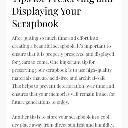
Displaying Your
Scrapbook
After putting so much time and effort into
creating a beautiful scrapbook, it’s important to
ensure that it is properly preserved and displayed
for years to come. One important tip for
preserving your scrapbook is to use high-quality
materials that are acid-free and archival-safe.
This helps to prevent deterioration over time and
ensures that your memories will remain intact for
future generations to enjoy.
Another tip is to store your scrapbook in a cool,
dry place away from direct sunlight and humidity.