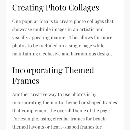
Creating Photo Collages
One popular idea is to create photo collages that
showcase multiple images in an artistic and
visually appealing manner. This allows for more
photos to be included on a single page while
maintaining a cohesive and harmonious design.
Incorporating Themed
Frames
Another creative way to use photos is by
incorporating them into themed or shaped frames
that complement the overall theme of the page.
For example, using circular frames for beach-
themed layouts or heart-shaped frames for