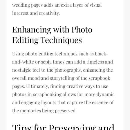
wedding pages adds an extra layer of visual
interest and creativity.
Enhancing with Photo
Editing Techniques
Using photo editing techniques such as black-
and-white or sepia tones can add a timeless and
nostalgic feel to the photographs, enhancing the
overall mood and storytelling of the scrapbook
pages. Ultimately, finding creative ways to use
photos in scrapbooking allows for more dynamic
and engaging layouts that capture the essence of
the memories being preserved.
Tips for Preserving and