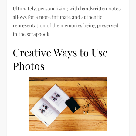
Ultimately, personalizing with handwritten notes
allows for a more intimate and authentic
representation of the memories being preserved
in the scrapbook.
Creative Ways to Use
Photos