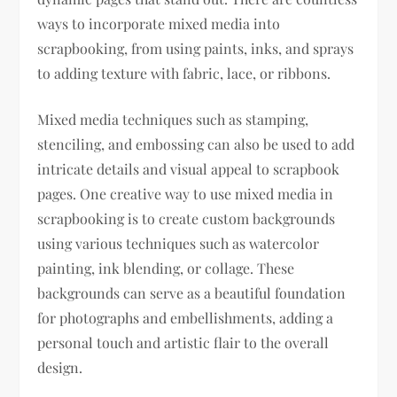
ways to incorporate mixed media into
scrapbooking, from using paints, inks, and sprays
to adding texture with fabric, lace, or ribbons.
Mixed media techniques such as stamping,
stenciling, and embossing can also be used to add
intricate details and visual appeal to scrapbook
pages. One creative way to use mixed media in
scrapbooking is to create custom backgrounds
using various techniques such as watercolor
painting, ink blending, or collage. These
backgrounds can serve as a beautiful foundation
for photographs and embellishments, adding a
personal touch and artistic flair to the overall
design.