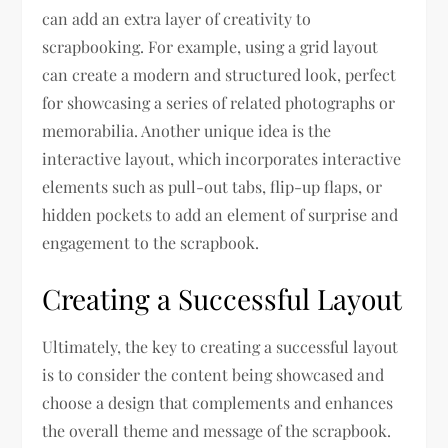
can add an extra layer of creativity to
scrapbooking. For example, using a grid layout
can create a modern and structured look, perfect
for showcasing a series of related photographs or
memorabilia. Another unique idea is the
interactive layout, which incorporates interactive
elements such as pull-out tabs, flip-up flaps, or
hidden pockets to add an element of surprise and
engagement to the scrapbook.
Creating a Successful Layout
Ultimately, the key to creating a successful layout
is to consider the content being showcased and
choose a design that complements and enhances
the overall theme and message of the scrapbook.