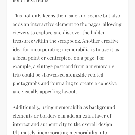
This not only keeps them safe and secure but also
adds an interactive element to the pages, allowing
viewers to explore and discover the hidden
treasures within the scrapbook. Another creative
idea for incorporating memorabilia is to use it as
a focal point or centerpiece on a page. For
example, a vintage postcard from a memorable
trip could be showcased alongside related
photographs and journaling to create a cohesive
and visually appealing layout.
Additionally, using memorabilia as background
elements or borders can add an extra layer of
interest and authenticity to the overall design.
Ultimately, incorporating memorabilia into