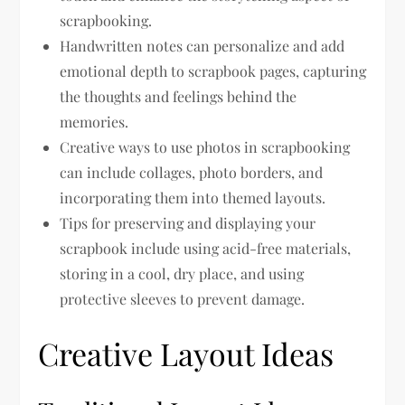
scrapbooking.
Handwritten notes can personalize and add
emotional depth to scrapbook pages, capturing
the thoughts and feelings behind the
memories.
Creative ways to use photos in scrapbooking
can include collages, photo borders, and
incorporating them into themed layouts.
Tips for preserving and displaying your
scrapbook include using acid-free materials,
storing in a cool, dry place, and using
protective sleeves to prevent damage.
Creative Layout Ideas