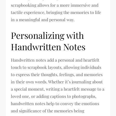
scrapbooking allows for a more immersive and
tactile experience, bringing the memories to life
in a meaningful and personal way.
Personalizing with
Handwritten Notes
Handwritten notes add a personal and heartfelt
touch to scrapbook layouts, allowing individuals
to express their thoughts, feelings, and memories
in their own words. Whether it’s journaling about
a special moment, writing a heartfelt message to a
loved one, or adding captions to photographs,
handwritten notes help to convey the emotions
and significance of the memories being