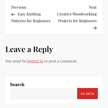
P
Previous
Next
Previous
Next
Post
Post
Easy Knitting
Creative Woodworking
o
Patterns for Beginners
Projects for Beginners
s
t
Leave a Reply
n
a
You must be
logged in
to post a comment.
v
i
Search
g
SEARCH
a