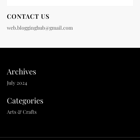
CONTACT US
web.blogginghub@gmail.com
Archives
July 2024
Categories
Arts & Crafts