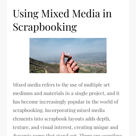
Using Mixed Media in
Scrapbooking
Mixed media refers to the use of multiple art
mediums and materials in a single project, and it
has become increasingly popular in the world of
scrapbooking. Incorporating mixed media
elements into scrapbook layouts adds depth,
texture, and visual interest, creating unique and
dynamic pages that stand out. There are countless