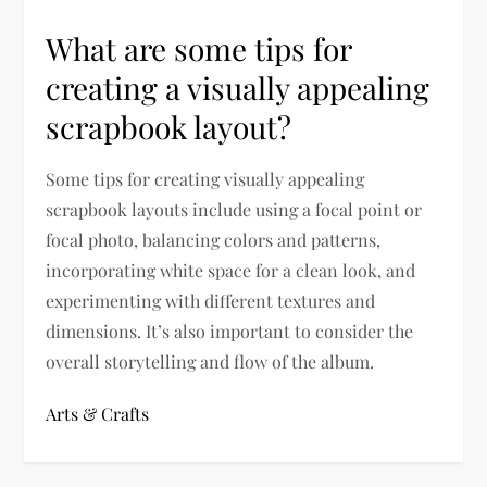
What are some tips for
creating a visually appealing
scrapbook layout?
Some tips for creating visually appealing
scrapbook layouts include using a focal point or
focal photo, balancing colors and patterns,
incorporating white space for a clean look, and
experimenting with different textures and
dimensions. It’s also important to consider the
overall storytelling and flow of the album.
Arts & Crafts