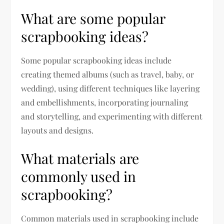
What are some popular
scrapbooking ideas?
Some popular scrapbooking ideas include
creating themed albums (such as travel, baby, or
wedding), using different techniques like layering
and embellishments, incorporating journaling
and storytelling, and experimenting with different
layouts and designs.
What materials are
commonly used in
scrapbooking?
Common materials used in scrapbooking include