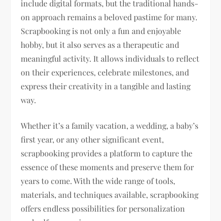
include digital formats, but the traditional hands-
on approach remains a beloved pastime for many.
Scrapbooking is not only a fun and enjoyable
hobby, but it also serves as a therapeutic and
meaningful activity. It allows individuals to reflect
on their experiences, celebrate milestones, and
express their creativity in a tangible and lasting
way.
Whether it’s a family vacation, a wedding, a baby’s
first year, or any other significant event,
scrapbooking provides a platform to capture the
essence of these moments and preserve them for
years to come. With the wide range of tools,
materials, and techniques available, scrapbooking
offers endless possibilities for personalization