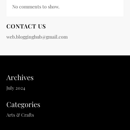
No comments to show.
CONTACT US
web.blogginghub@gmail.com
Archives
July 2024
Categories
Arts & Crafts