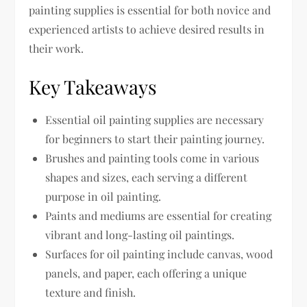
painting supplies is essential for both novice and
experienced artists to achieve desired results in
their work.
Key Takeaways
Essential oil painting supplies are necessary
for beginners to start their painting journey.
Brushes and painting tools come in various
shapes and sizes, each serving a different
purpose in oil painting.
Paints and mediums are essential for creating
vibrant and long-lasting oil paintings.
Surfaces for oil painting include canvas, wood
panels, and paper, each offering a unique
texture and finish.