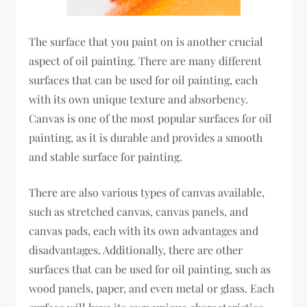
The surface that you paint on is another crucial
aspect of oil painting. There are many different
surfaces that can be used for oil painting, each
with its own unique texture and absorbency.
Canvas is one of the most popular surfaces for oil
painting, as it is durable and provides a smooth
and stable surface for painting.
There are also various types of canvas available,
such as stretched canvas, canvas panels, and
canvas pads, each with its own advantages and
disadvantages. Additionally, there are other
surfaces that can be used for oil painting, such as
wood panels, paper, and even metal or glass. Each