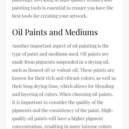
painting tools is essential to ensure you have the
best tools for creating your artwork.
Oil Paints and Mediums
Another important aspect of oil painting is the
type of paint and mediums used. Oil paints are
made from pigments suspended in a drying oil,
such as linseed oil or walnut oil. These paints are
known for their rich and vibrant colors, as well as
their long drying time, which allows for blending
and layering of colors. When choosing oil paints,
it is important to consider the quality of the
pigments and the consistency of the paint. High-
quality oil paints will have a higher pigment
concentration, resulting in more intense colors