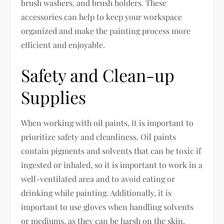
brush washers, and brush holders. These
accessories can help to keep your workspace
organized and make the painting process more
efficient and enjoyable.
Safety and Clean-up
Supplies
When working with oil paints, it is important to
prioritize safety and cleanliness. Oil paints
contain pigments and solvents that can be toxic if
ingested or inhaled, so it is important to work in a
well-ventilated area and to avoid eating or
drinking while painting. Additionally, it is
important to use gloves when handling solvents
or mediums, as they can be harsh on the skin.