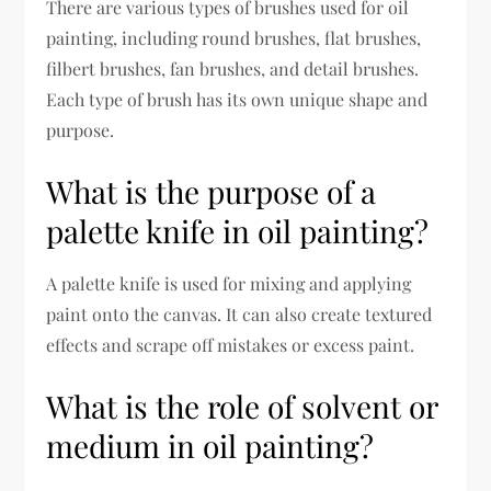
There are various types of brushes used for oil
painting, including round brushes, flat brushes,
filbert brushes, fan brushes, and detail brushes.
Each type of brush has its own unique shape and
purpose.
What is the purpose of a
palette knife in oil painting?
A palette knife is used for mixing and applying
paint onto the canvas. It can also create textured
effects and scrape off mistakes or excess paint.
What is the role of solvent or
medium in oil painting?