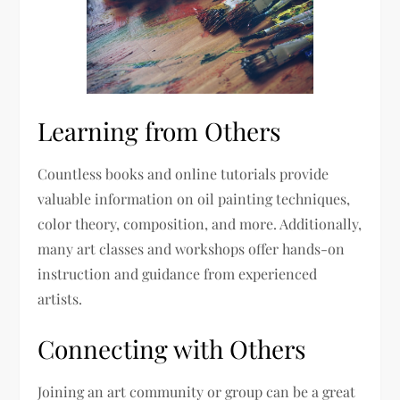
Learning from Others
Countless books and online tutorials provide
valuable information on oil painting techniques,
color theory, composition, and more. Additionally,
many art classes and workshops offer hands-on
instruction and guidance from experienced
artists.
Connecting with Others
Joining an art community or group can be a great