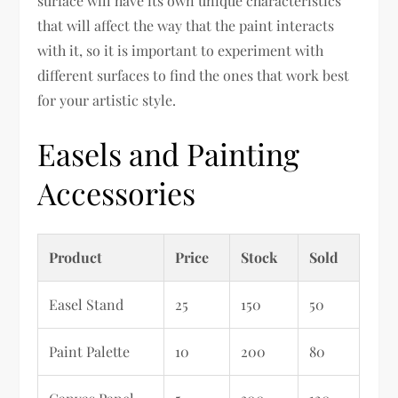
surface will have its own unique characteristics
that will affect the way that the paint interacts
with it, so it is important to experiment with
different surfaces to find the ones that work best
for your artistic style.
Easels and Painting
Accessories
Product
Price
Stock
Sold
Easel Stand
25
150
50
Paint Palette
10
200
80