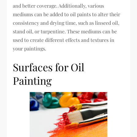
and better coverage. Additionally, various
mediums can be added to oil paints to alter their
consistency and drying time, such as linseed oil,
stand oil, or turpentine. These mediums can be
used to create different effects and textures in
your paintings.
Surfaces for Oil
Painting