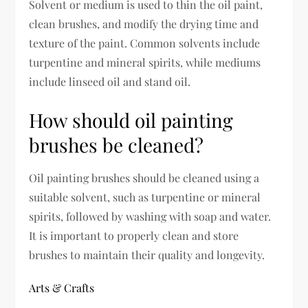
Solvent or medium is used to thin the oil paint,
clean brushes, and modify the drying time and
texture of the paint. Common solvents include
turpentine and mineral spirits, while mediums
include linseed oil and stand oil.
How should oil painting
brushes be cleaned?
Oil painting brushes should be cleaned using a
suitable solvent, such as turpentine or mineral
spirits, followed by washing with soap and water.
It is important to properly clean and store
brushes to maintain their quality and longevity.
Arts & Crafts