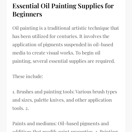
Essential Oil Painting Supplies for
Beginners
Oil painting is a traditional artistic technique that
has been utilized for centuries. It involves the
application of pigments suspended in oil-based
media to create visual works. To begin oil
painting, several essential supplies are required.
These include:
1. Brushes and painting tools: Various brush types
and sizes, palette knives, and other application
tools. 2.
Paints and mediums: Oil-based pigments and
additives that modify paint properties. 3. Painting