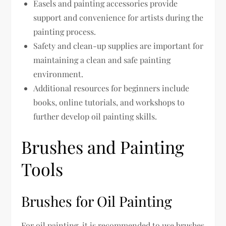
Easels and painting accessories provide
support and convenience for artists during the
painting process.
Safety and clean-up supplies are important for
maintaining a clean and safe painting
environment.
Additional resources for beginners include
books, online tutorials, and workshops to
further develop oil painting skills.
Brushes and Painting
Tools
Brushes for Oil Painting
For oil painting, it is recommended to use brushes