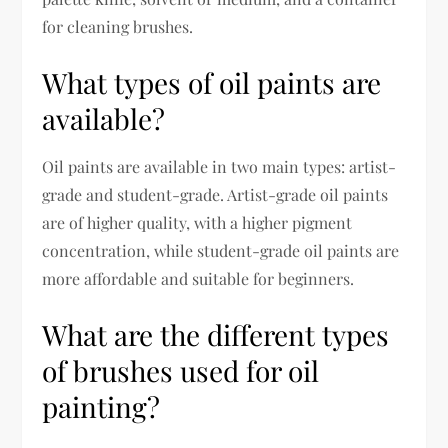
for cleaning brushes.
What types of oil paints are
available?
Oil paints are available in two main types: artist-
grade and student-grade. Artist-grade oil paints
are of higher quality, with a higher pigment
concentration, while student-grade oil paints are
more affordable and suitable for beginners.
What are the different types
of brushes used for oil
painting?