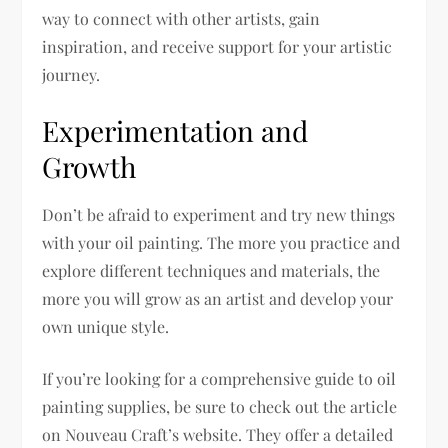
way to connect with other artists, gain
inspiration, and receive support for your artistic
journey.
Experimentation and
Growth
Don’t be afraid to experiment and try new things
with your oil painting. The more you practice and
explore different techniques and materials, the
more you will grow as an artist and develop your
own unique style.
If you’re looking for a comprehensive guide to oil
painting supplies, be sure to check out the article
on Nouveau Craft’s website. They offer a detailed