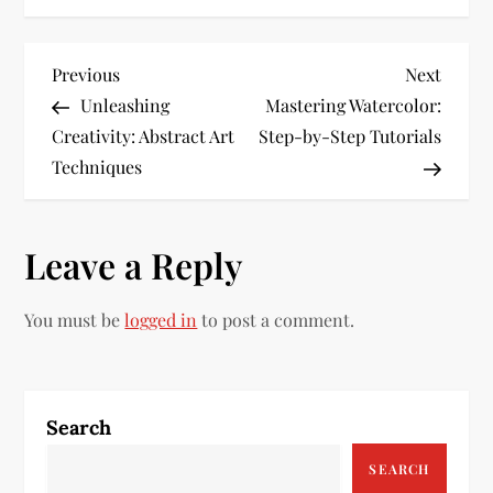
P
Previous
Next
Previous
Next
Post
Post
Unleashing
Mastering Watercolor:
o
Creativity: Abstract Art
Step-by-Step Tutorials
s
Techniques
t
Leave a Reply
n
a
You must be
logged in
to post a comment.
v
i
Search
g
SEARCH