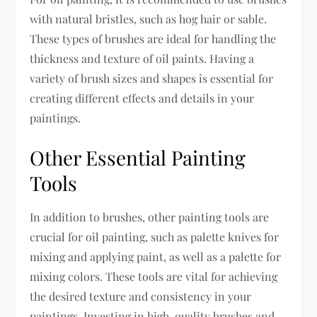
with natural bristles, such as hog hair or sable.
These types of brushes are ideal for handling the
thickness and texture of oil paints. Having a
variety of brush sizes and shapes is essential for
creating different effects and details in your
paintings.
Other Essential Painting
Tools
In addition to brushes, other painting tools are
crucial for oil painting, such as palette knives for
mixing and applying paint, as well as a palette for
mixing colors. These tools are vital for achieving
the desired texture and consistency in your
paintings. Investing in high-quality brushes and