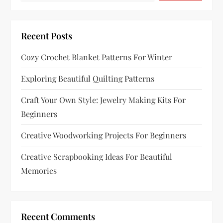
a
t
Recent Posts
i
Cozy Crochet Blanket Patterns For Winter
o
Exploring Beautiful Quilting Patterns
n
Craft Your Own Style: Jewelry Making Kits For
Beginners
Creative Woodworking Projects For Beginners
Creative Scrapbooking Ideas For Beautiful
Memories
Recent Comments