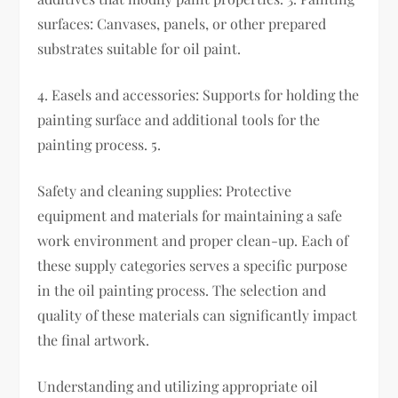
surfaces: Canvases, panels, or other prepared
substrates suitable for oil paint.
4. Easels and accessories: Supports for holding the
painting surface and additional tools for the
painting process. 5.
Safety and cleaning supplies: Protective
equipment and materials for maintaining a safe
work environment and proper clean-up. Each of
these supply categories serves a specific purpose
in the oil painting process. The selection and
quality of these materials can significantly impact
the final artwork.
Understanding and utilizing appropriate oil