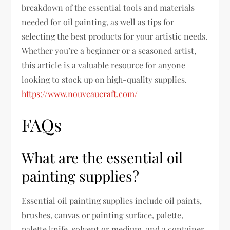
breakdown of the essential tools and materials
needed for oil painting, as well as tips for
selecting the best products for your artistic needs.
Whether you’re a beginner or a seasoned artist,
this article is a valuable resource for anyone
looking to stock up on high-quality supplies.
https://www.nouveaucraft.com/
FAQs
What are the essential oil
painting supplies?
Essential oil painting supplies include oil paints,
brushes, canvas or painting surface, palette,
palette knife, solvent or medium, and a container