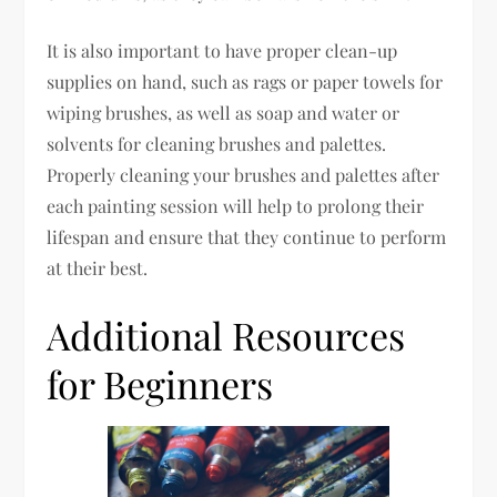
It is also important to have proper clean-up
supplies on hand, such as rags or paper towels for
wiping brushes, as well as soap and water or
solvents for cleaning brushes and palettes.
Properly cleaning your brushes and palettes after
each painting session will help to prolong their
lifespan and ensure that they continue to perform
at their best.
Additional Resources
for Beginners