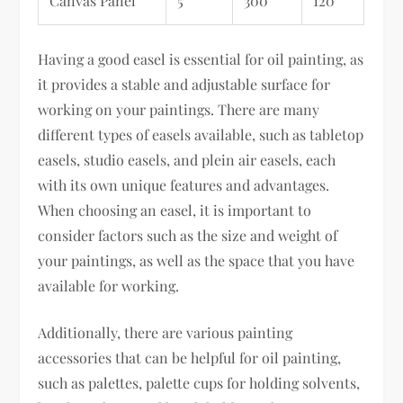
Canvas Panel
5
300
120
Having a good easel is essential for oil painting, as
it provides a stable and adjustable surface for
working on your paintings. There are many
different types of easels available, such as tabletop
easels, studio easels, and plein air easels, each
with its own unique features and advantages.
When choosing an easel, it is important to
consider factors such as the size and weight of
your paintings, as well as the space that you have
available for working.
Additionally, there are various painting
accessories that can be helpful for oil painting,
such as palettes, palette cups for holding solvents,