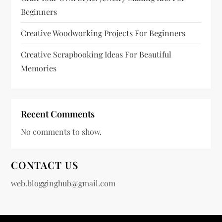
n
Beginners
a
Creative Woodworking Projects For Beginners
t
Creative Scrapbooking Ideas For Beautiful
Memories
i
o
Recent Comments
n
No comments to show.
CONTACT US
web.blogginghub@gmail.com