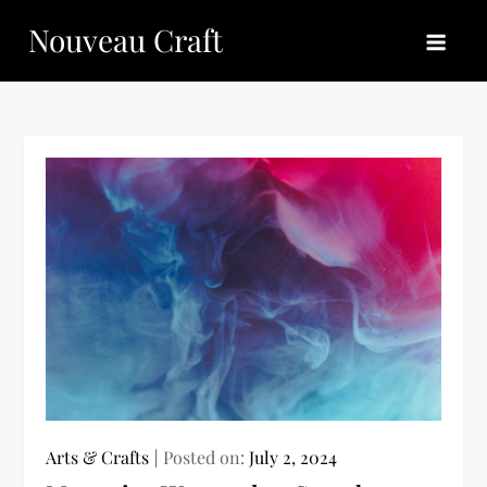
Skip
Nouveau Craft
to
content
Arts & Crafts
Posted on:
July 2, 2024