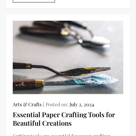
Arts & Crafts
Posted on:
July 2, 2024
Essential Paper Crafting Tools for
Beautiful Creations
Cutting tools are essential for paper crafting