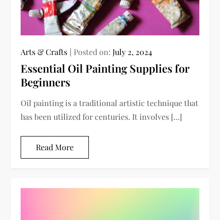
Arts & Crafts
Posted on:
July 2, 2024
Essential Oil Painting Supplies for
Beginners
Oil painting is a traditional artistic technique that
has been utilized for centuries. It involves […]
Read More