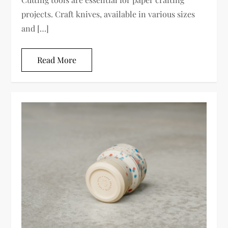
projects. Craft knives, available in various sizes
and […]
Read More