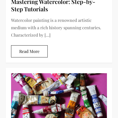
Mastering Watercolor: Step-by-
Step Tutorials
Watercolor painting is a renowned artistic
medium with a rich history spanning centuries.
Characterized by […]
Read More