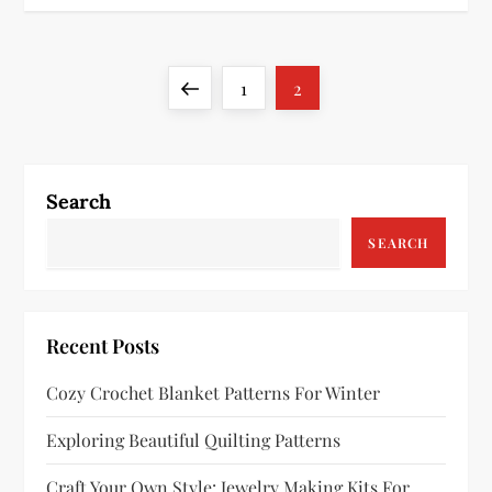
P
Previous
Page
Page
1
2
o
page
s
Search
t
SEARCH
s
p
Recent Posts
a
Cozy Crochet Blanket Patterns For Winter
g
Exploring Beautiful Quilting Patterns
i
Craft Your Own Style: Jewelry Making Kits For