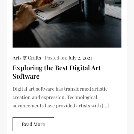
Arts & Crafts
Posted on:
July 2, 2024
Exploring the Best Digital Art
Software
Digital art software has transformed artistic
creation and expression. Technological
advancements have provided artists with […]
Read More