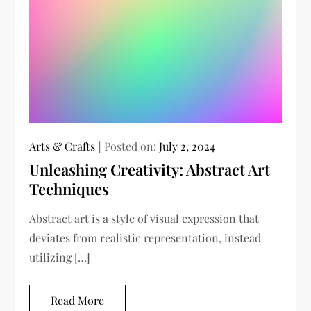
Arts & Crafts
Posted on:
July 2, 2024
Unleashing Creativity: Abstract Art
Techniques
Abstract art is a style of visual expression that
deviates from realistic representation, instead
utilizing […]
Read More