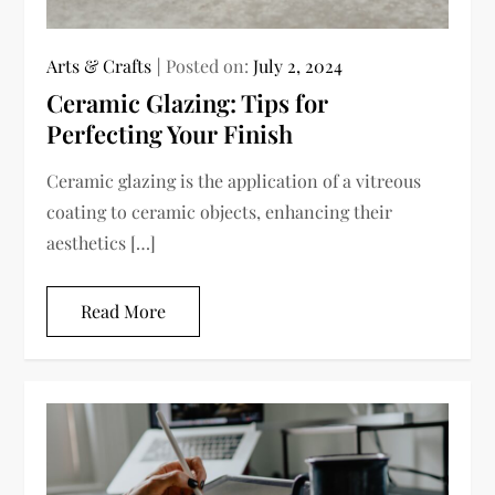
Arts & Crafts
Posted on:
July 2, 2024
Ceramic Glazing: Tips for
Perfecting Your Finish
Ceramic glazing is the application of a vitreous
coating to ceramic objects, enhancing their
aesthetics […]
Read More